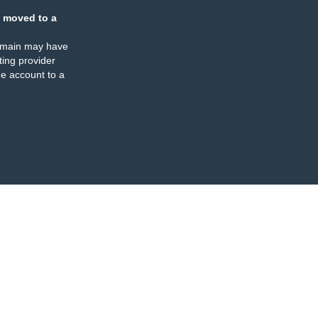
 moved to a
omain may have
ing provider
e account to a