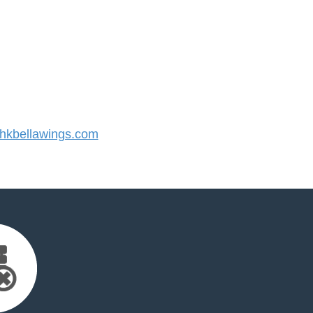
kbellawings.com