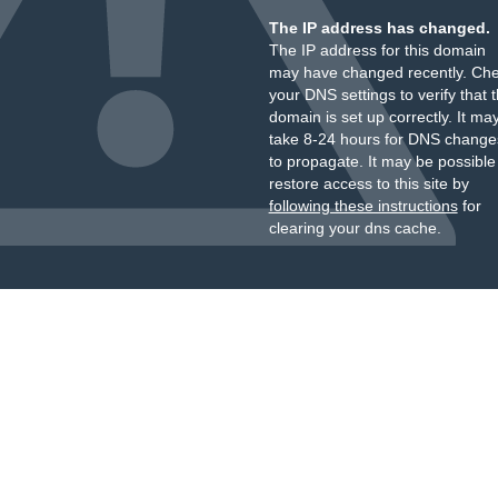
The IP address has changed.
The IP address for this domain
may have changed recently. Ch
your DNS settings to verify that 
domain is set up correctly. It ma
take 8-24 hours for DNS change
to propagate. It may be possible
restore access to this site by
following these instructions
for
clearing your dns cache.