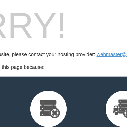
RY!
bsite, please contact your hosting provider:
webmaster@h
d this page because: