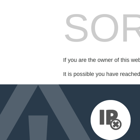
SOR
If you are the owner of this we
It is possible you have reache